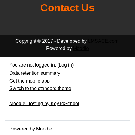
Contact Us
Copyright © 2017 - Developed by
LMSACE.com
.
Powered by
Moodle
You are not logged in. (
Log in
)
Data retention summary
Get the mobile app
Switch to the standard theme
Moodle Hosting by KeyToSchool
Powered by
Moodle