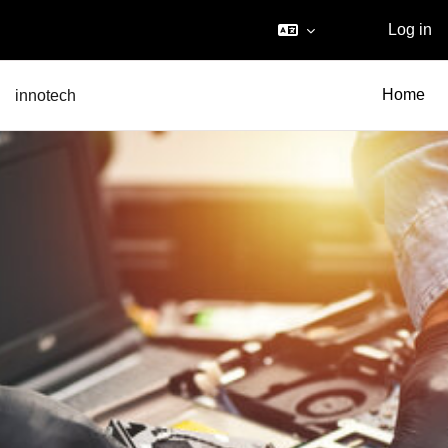
Log in
Skip to main content
innotech
Home